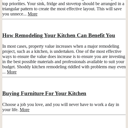
top priorities. Your sink, fridge and stovetop should be arranged in a
triangular pattern to create the most effective layout. This will save
you unnece...
More
How Remodeling Your Kitchen Can Benefit You
In most cases, property value increases when a major remodeling
project, such as a kitchen, is undertaken. One of the most effective
ways to ensure the value does increase is to ensure you are investing
in the best possible materials and professionals available to suit your
budget. Shoddy kitchen remodeling riddled with problems may even
...
More
Buying Furniture For Your Kitchen
Choose a job you love, and you will never have to work a day in
your life.
More