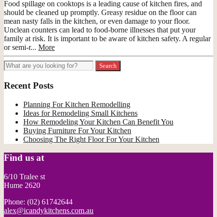
Food spillage on cooktops is a leading cause of kitchen fires, and
should be cleaned up promptly. Greasy residue on the floor can
mean nasty falls in the kitchen, or even damage to your floor.
Unclean counters can lead to food-borne illnesses that put your
family at risk. It is important to be aware of kitchen safety. A regular
or semi-r...
More
Recent Posts
Planning For Kitchen Remodelling
Ideas for Remodeling Small Kitchens
How Remodeling Your Kitchen Can Benefit You
Buying Furniture For Your Kitchen
Choosing The Right Floor For Your Kitchen
Find us at
6/10 Tralee st
Hume 2620
Phone: (02) 61742644
alex@icandykitchens.com.au