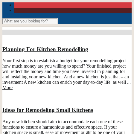
Planning For Kitchen Remodelling
Your first step is to establish a budget for your remodelling project –
how much money are you willing to spend? Your finished project
will reflect the money and time you have invested in planning for
and installing your new kitchen. And a new kitchen is just that – an
investment A new kitchen can enrich your day-to-day life, as well ...
More
Ideas for Remodeling Small Kitchens
Any new kitchen should aim to accommodate each one of these
functions to ensure a harmonious and effective space. If your
kitchen space is small, ease of movement ought to be one of your