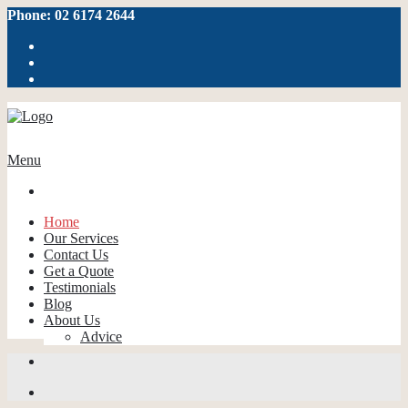
Phone: 02 6174 2644
Menu
Home
Our Services
Contact Us
Get a Quote
Testimonials
Blog
About Us
Advice