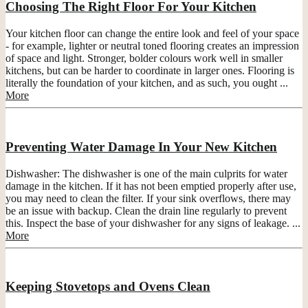
Choosing The Right Floor For Your Kitchen
Your kitchen floor can change the entire look and feel of your space
- for example, lighter or neutral toned flooring creates an impression
of space and light. Stronger, bolder colours work well in smaller
kitchens, but can be harder to coordinate in larger ones. Flooring is
literally the foundation of your kitchen, and as such, you ought ...
More
Preventing Water Damage In Your New Kitchen
Dishwasher: The dishwasher is one of the main culprits for water
damage in the kitchen. If it has not been emptied properly after use,
you may need to clean the filter. If your sink overflows, there may
be an issue with backup. Clean the drain line regularly to prevent
this. Inspect the base of your dishwasher for any signs of leakage. ...
More
Keeping Stovetops and Ovens Clean