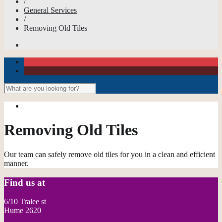
/
General Services
/
Removing Old Tiles
Removing Old Tiles
Our team can safely remove old tiles for you in a clean and efficient
manner.
Find us at
6/10 Tralee st
Hume 2620