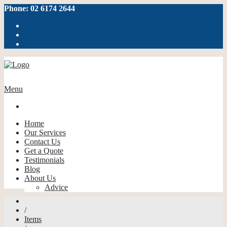
Phone: 02 6174 2644
Menu
Home
Our Services
Contact Us
Get a Quote
Testimonials
Blog
About Us
Advice
/
Items