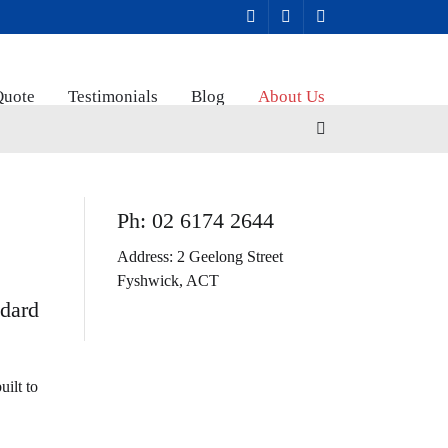
Quote
Testimonials
Blog
About Us
Ph: 02 6174 2644
Address: 2 Geelong Street
Fyshwick, ACT
ndard
uilt to