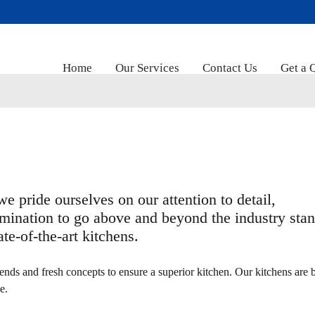
Home
Our Services
Contact Us
Get a 
e pride ourselves on our attention to detail,
mination to go above and beyond the industry sta
te-of-the-art kitchens.
ends and fresh concepts to ensure a superior kitchen. Our kitchens are b
e.