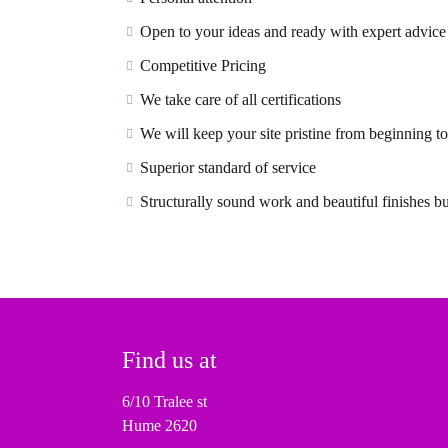
Open to your ideas and ready with expert advice
Competitive Pricing
We take care of all certifications
We will keep your site pristine from beginning t
Superior standard of service
Structurally sound work and beautiful finishes bui
Find us at
6/10 Tralee st
Hume 2620