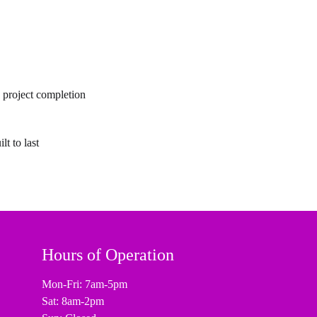
o project completion
lt to last
Hours of Operation
Mon-Fri: 7am-5pm
Sat: 8am-2pm