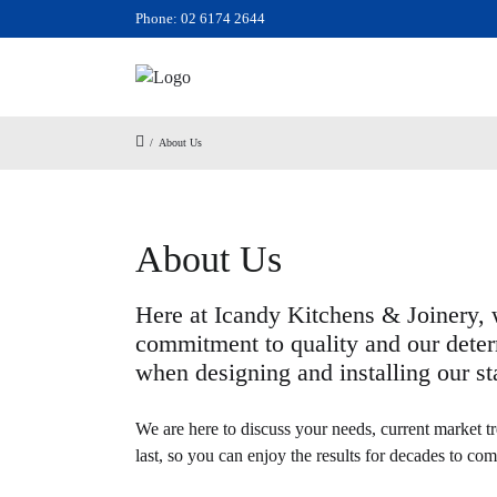
Phone: 02 6174 2644
/
About Us
About Us
Here at Icandy Kitchens & Joinery, w
commitment to quality and our deter
when designing and installing our sta
We are here to discuss your needs, current market tr
last, so you can enjoy the results for decades to com