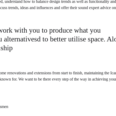
ed, understand how to balance design trends as well as functionality and
scuss trends, ideas and influences and offer their sound expert advice o
 work with you to produce what you
 alternativesd to better utilise space. A
nship
me renovations and extensions from start to finish, maintaining the Ic
 known for. We want to be there every step of the way in achieving you
desmen