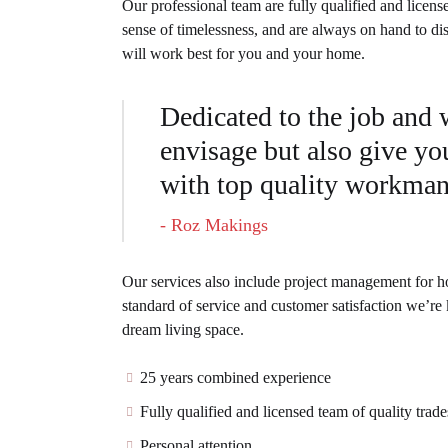
Our professional team are fully qualified and licens
sense of timelessness, and are always on hand to di
will work best for you and your home.
Dedicated to the job and
envisage but also give you
with top quality workma
- Roz Makings
Our services also include project management for ho
standard of service and customer satisfaction we’re
dream living space.
25 years combined experience
Fully qualified and licensed team of quality tra
Personal attention