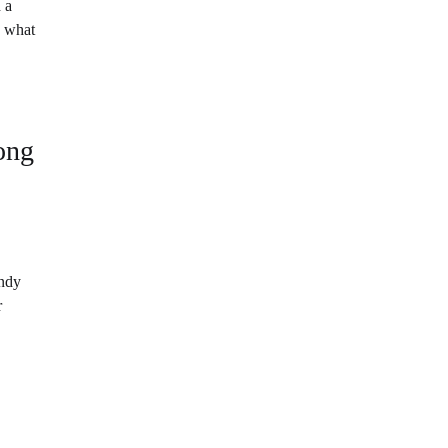
 a
n what
long
andy
r