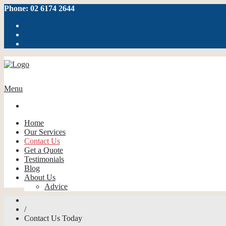
Phone: 02 6174 2644
Menu
Home
Our Services
Contact Us
Get a Quote
Testimonials
Blog
About Us
Advice
/
Contact Us Today