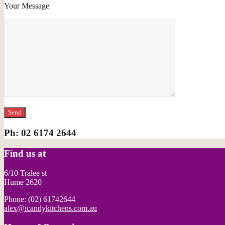
Your Message
Please leave this field empty.
Ph: 02 6174 2644
Find us at
6/10 Tralee st
Hume 2620
Phone: (02) 61742644
alex@icandykitchens.com.au