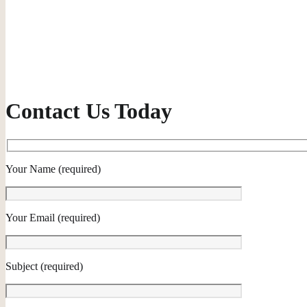
Contact Us Today
Your Name (required)
Your Email (required)
Subject (required)