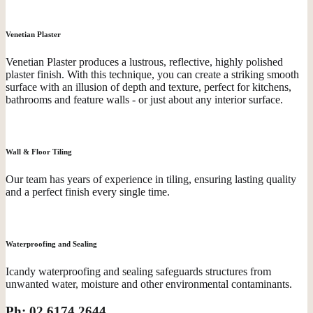
Venetian Plaster
Venetian Plaster produces a lustrous, reflective, highly polished
plaster finish. With this technique, you can create a striking smooth
surface with an illusion of depth and texture, perfect for kitchens,
bathrooms and feature walls - or just about any interior surface.
Wall & Floor Tiling
Our team has years of experience in tiling, ensuring lasting quality
and a perfect finish every single time.
Waterproofing and Sealing
Icandy waterproofing and sealing safeguards structures from
unwanted water, moisture and other environmental contaminants.
Ph: 02 6174 2644