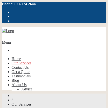
Phone: 02 6174 2644
Menu
Home
Our Services
Contact Us
Get a Quote
Testimonials
Blog
About Us
Advice
/
Our Services