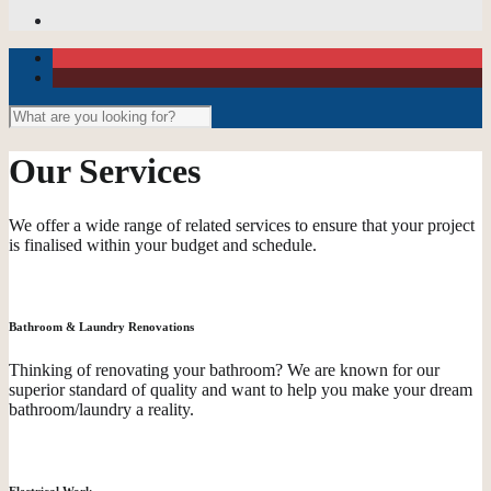
Our Services
We offer a wide range of related services to ensure that your project
is finalised within your budget and schedule.
Bathroom & Laundry Renovations
Thinking of renovating your bathroom? We are known for our
superior standard of quality and want to help you make your dream
bathroom/laundry a reality.
Electrical Work