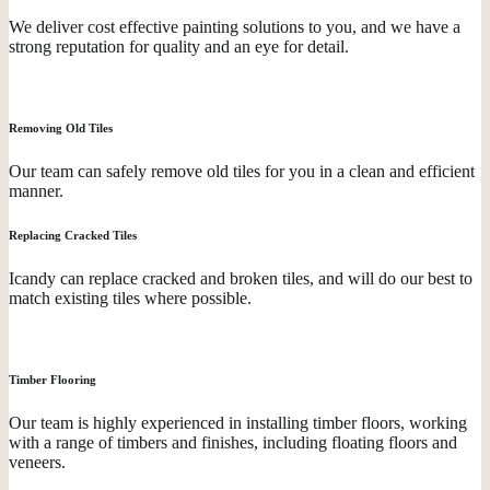
We deliver cost effective painting solutions to you, and we have a
strong reputation for quality and an eye for detail.
Removing Old Tiles
Our team can safely remove old tiles for you in a clean and efficient
manner.
Replacing Cracked Tiles
Icandy can replace cracked and broken tiles, and will do our best to
match existing tiles where possible.
Timber Flooring
Our team is highly experienced in installing timber floors, working
with a range of timbers and finishes, including floating floors and
veneers.