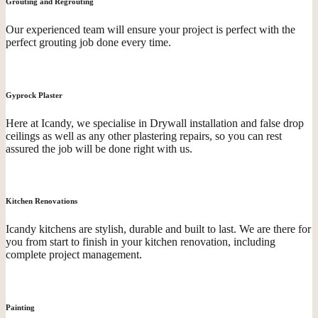
Grouting and Regrouting
Our experienced team will ensure your project is perfect with the
perfect grouting job done every time.
Gyprock Plaster
Here at Icandy, we specialise in Drywall installation and false drop
ceilings as well as any other plastering repairs, so you can rest
assured the job will be done right with us.
Kitchen Renovations
Icandy kitchens are stylish, durable and built to last. We are there for
you from start to finish in your kitchen renovation, including
complete project management.
Painting