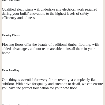
Qualified electricians will undertake any electrical work required
during your build/renovation, to the highest levels of safety,
efficiency and tidiness.
Floating Floors
Floating floors offer the beauty of traditional timber flooring, with
added advantages, and our team are able to install them in your
home.
Floor Levelling
One thing is essential for every floor covering: a completely flat
subfloor. With drive for quality and attention to detail, we can ensure
you have the perfect foundation for your new floor.