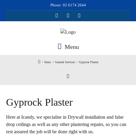
Phone: 02 6174 2644
Menu
/
Items
/
General Services
/
Gyprock Plaster
Gyprock Plaster
Here at Icandy, we specialise in Drywall installation and false
drop ceilings as well as any other plastering repairs, so you can
rest assured the job will be done right with us.