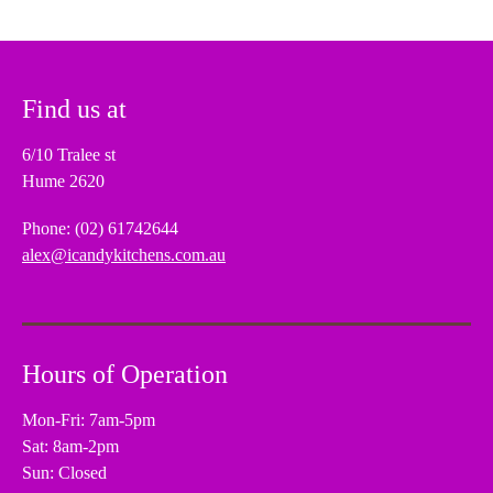
Find us at
6/10 Tralee st
Hume 2620
Phone: (02) 61742644
alex@icandykitchens.com.au
Hours of Operation
Mon-Fri: 7am-5pm
Sat: 8am-2pm
Sun: Closed